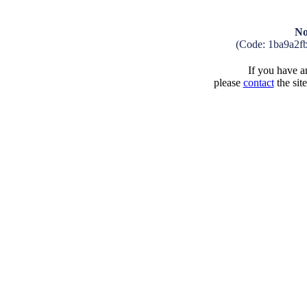
No
(Code: 1ba9a2f
If you have an
please
contact
the sit