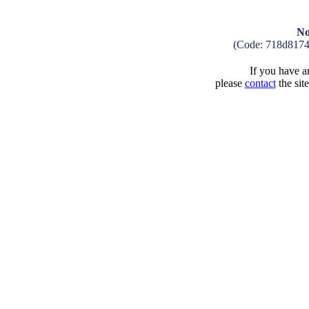
No
(Code: 718d817
If you have an
please
contact
the sit