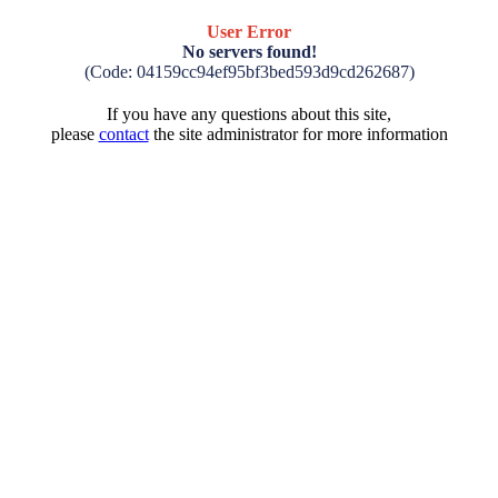
User Error
No servers found!
(Code: 04159cc94ef95bf3bed593d9cd262687)
If you have any questions about this site,
please
contact
the site administrator for more information