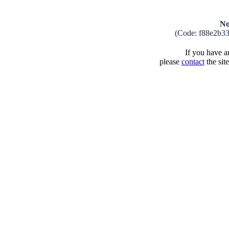
No
(Code: f88e2b3
If you have an
please
contact
the sit