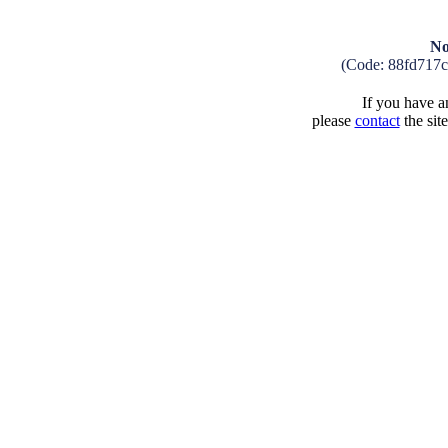
No
(Code: 88fd717
If you have an
please
contact
the sit