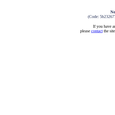
No
(Code: 5b23267
If you have an
please
contact
the sit