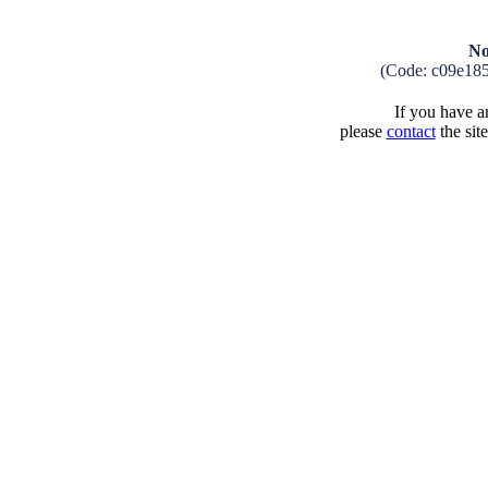
No
(Code: c09e185
If you have an
please
contact
the sit