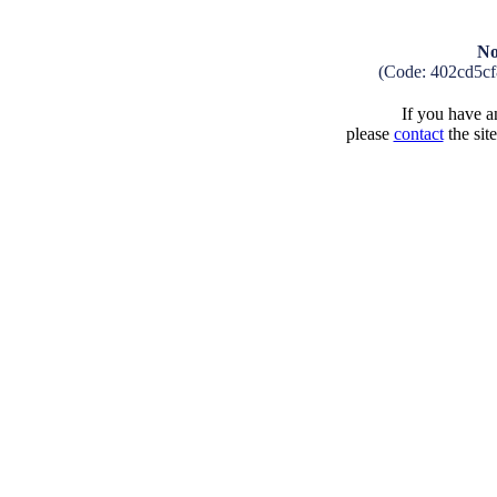
No
(Code: 402cd5c
If you have an
please
contact
the sit