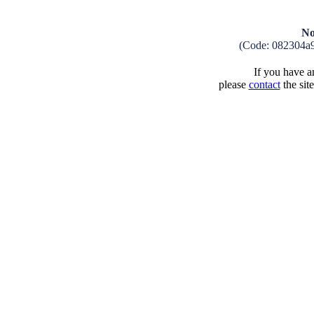
No
(Code: 082304a
If you have an
please
contact
the sit