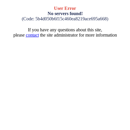
User Error
No servers found!
(Code: 5b4d050b6f15c460ea8219ace695a668)
If you have any questions about this site,
please
contact
the site administrator for more information