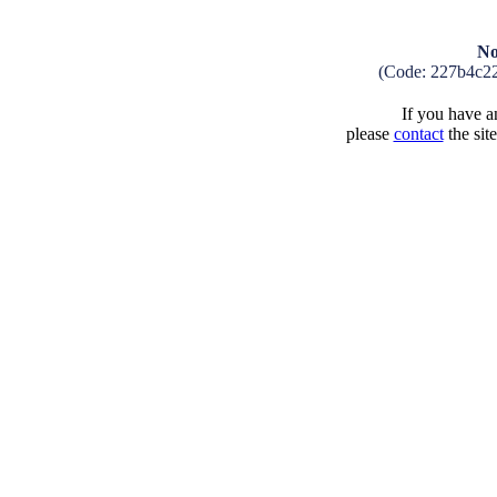
No
(Code: 227b4c2
If you have an
please
contact
the sit